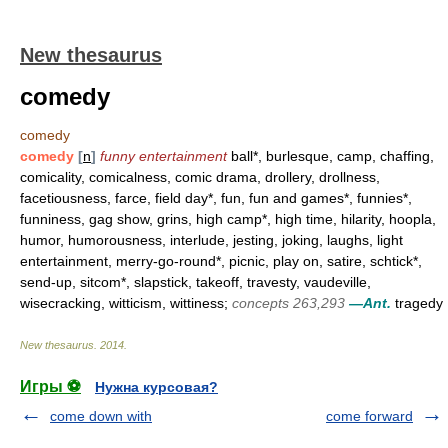
New thesaurus
comedy
comedy
comedy
[
n
]
funny entertainment
ball*, burlesque, camp, chaffing,
comicality, comicalness, comic drama, drollery, drollness,
facetiousness, farce, field day*, fun, fun and games*, funnies*,
funniness, gag show, grins, high camp*, high time, hilarity, hoopla,
humor, humorousness, interlude, jesting, joking, laughs, light
entertainment, merry-go-round*, picnic, play on, satire, schtick*,
send-up, sitcom*, slapstick, takeoff, travesty, vaudeville,
wisecracking, witticism, wittiness;
concepts 263,293
—Ant.
tragedy
New thesaurus
.
2014
.
Игры ⚽
Нужна курсовая?
come down with
come forward