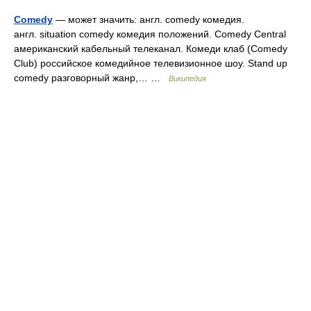
Comedy
— может значить: англ. comedy комедия.
англ. situation comedy комедия положений. Comedy Central
американский кабельный телеканал. Комеди клаб (Comedy
Club) российское комедийное телевизионное шоу. Stand up
comedy разговорный жанр,… …
Википедия