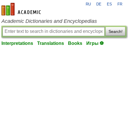
RU
DE
ES
FR
en-academic.com
Academic Dictionaries and Encyclopedias
Search!
Interpretations
Translations
Books
Игры ⚽