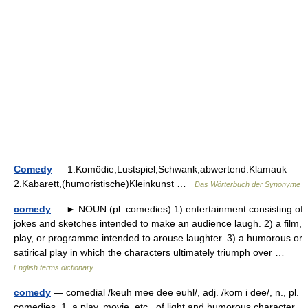
Comedy
— 1.Komödie,Lustspiel,Schwank;abwertend:Klamauk
2.Kabarett,(humoristische)Kleinkunst …
Das Wörterbuch der Synonyme
comedy
— ► NOUN (pl. comedies) 1) entertainment consisting of
jokes and sketches intended to make an audience laugh. 2) a film,
play, or programme intended to arouse laughter. 3) a humorous or
satirical play in which the characters ultimately triumph over …
English terms dictionary
comedy
— comedial /keuh mee dee euhl/, adj. /kom i dee/, n., pl.
comedies. 1. a play, movie, etc., of light and humorous character