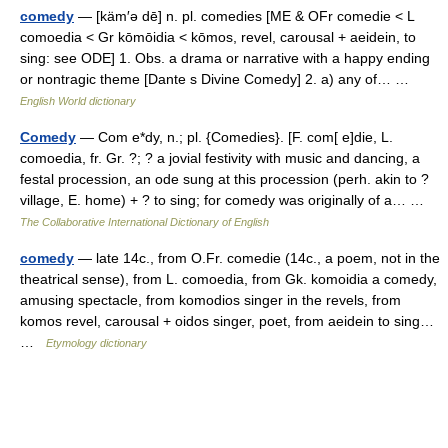
comedy
— [käm′ə dē] n. pl. comedies [ME & OFr comedie < L
comoedia < Gr kōmōidia < kōmos, revel, carousal + aeidein, to
sing: see ODE] 1. Obs. a drama or narrative with a happy ending
or nontragic theme [Dante s Divine Comedy] 2. a) any of… …
English World dictionary
Comedy
— Com e*dy, n.; pl. {Comedies}. [F. com[ e]die, L.
comoedia, fr. Gr. ?; ? a jovial festivity with music and dancing, a
festal procession, an ode sung at this procession (perh. akin to ?
village, E. home) + ? to sing; for comedy was originally of a… …
The Collaborative International Dictionary of English
comedy
— late 14c., from O.Fr. comedie (14c., a poem, not in the
theatrical sense), from L. comoedia, from Gk. komoidia a comedy,
amusing spectacle, from komodios singer in the revels, from
komos revel, carousal + oidos singer, poet, from aeidein to sing…
…
Etymology dictionary