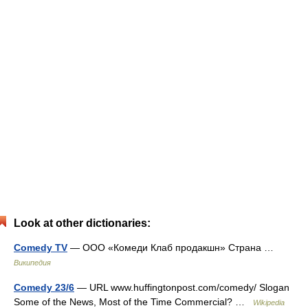
Look at other dictionaries:
Comedy TV
— ООО «Комеди Клаб продакшн» Страна …
Википедия
Comedy 23/6
— URL www.huffingtonpost.com/comedy/ Slogan
Some of the News, Most of the Time Commercial? …
Wikipedia