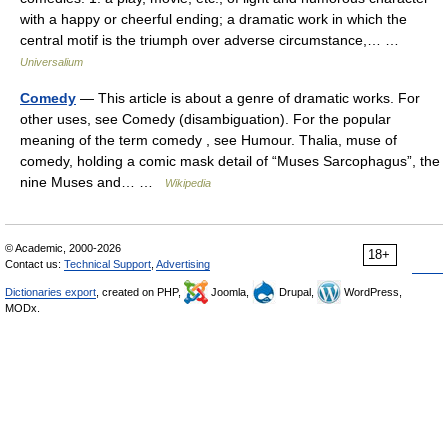
with a happy or cheerful ending; a dramatic work in which the
central motif is the triumph over adverse circumstance,… …
Universalium
Comedy
— This article is about a genre of dramatic works. For
other uses, see Comedy (disambiguation). For the popular
meaning of the term comedy , see Humour. Thalia, muse of
comedy, holding a comic mask detail of “Muses Sarcophagus”, the
nine Muses and… …
Wikipedia
© Academic, 2000-2026
18+
Contact us:
Technical Support
,
Advertising
Dictionaries export
, created on PHP,
Joomla,
Drupal,
WordPress,
MODx.